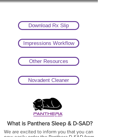
Download Rx Slip
Impressions Workflow
Other Resources
Novadent Cleaner
What is Panthera Sleep & D-SAD?
We are excited to inform you that you can
now easily order the Panthera D-SAD from