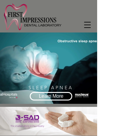
SLEEP APNEA
Learn More