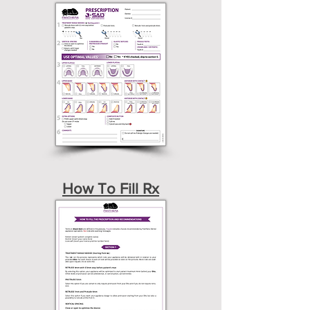
How To Fill Rx