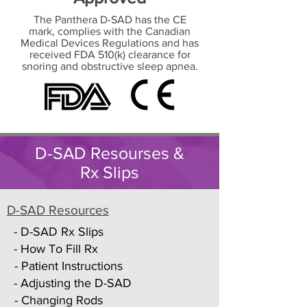
The Panthera D-SAD has the CE
mark, complies with the Canadian
Medical Devices Regulations and has
received FDA 510(k) clearance for
snoring and obstructive sleep apnea.
D-SAD Resourses &
Rx Slips
D-SAD Resources
- D-SAD Rx Slips
- How To Fill Rx
- Patient Instructions
- Adjusting the D-SAD
- Changing Rods