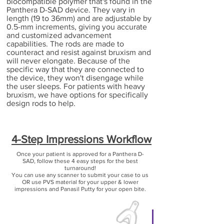
biocompatible polymer that's found in the
Panthera D-SAD device. They vary in
length (19 to 36mm) and are adjustable by
0.5-mm increments, giving you accurate
and customized advancement
capabilities. The rods are made to
counteract and resist against bruxism and
will never elongate. Because of the
specific way that they are connected to
the device, they won't disengage while
the user sleeps. For patients with heavy
bruxism, we have options for specifically
design rods to help.
4-Step Impressions Workflow
Once your patient is approved for a Panthera D-
SAD, follow these 4 easy steps for the best
turnaround!
You can use any scanner to submit your case to us
OR use PVS material for your upper & lower
impressions and Panasil Putty for your open bite.
Step 1