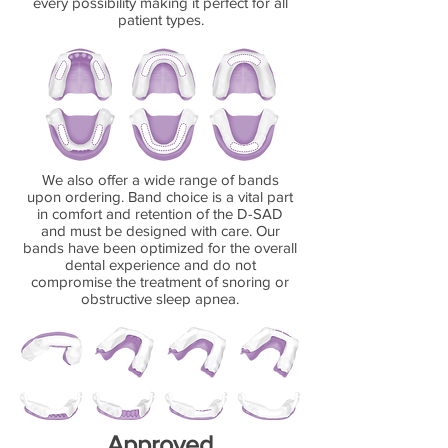
every possibility making it perfect for all
patient types.
We also offer a wide range of bands
upon ordering. Band choice is a vital part
in comfort and retention of the D-SAD
and must be designed with care. Our
bands have been optimized for the overall
dental experience and do not
compromise the treatment of snoring or
obstructive sleep apnea.
Approved