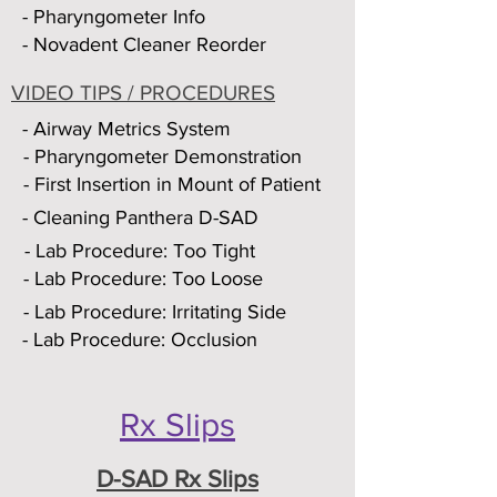
- Pharyngometer Info
- Novadent Cleaner Reorder
VIDEO TIPS / PROCEDURES
- Airway Metrics System
- Pharyngometer Demonstration
- First Insertion in Mount of Patient
- Cleaning Panthera D-SAD
- Lab Procedure: Too Tight
- Lab Procedure: Too Loose
- Lab Procedure: Irritating Side
- Lab Procedure: Occlusion
Rx Slips
D-SAD Rx Slips