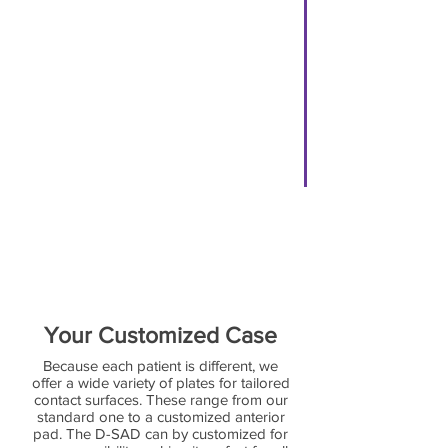
Complete a D-SAD Rx Slip in full.
[ Click
HERE
for Rx Slip ]
[ Click
HERE
for instructions on
filling out Rx Slip ]
Step 4
Send us the following:
-Upper & Lower Impressions/Scans
-Open Bite Panisil Impression/Scan
-A Completed Rx slip
(Turn Around Time apx. 3 weeks)
Your Customized Case
Because each patient is different, we
offer a wide variety of plates for tailored
contact surfaces. These range from our
standard one to a customized anterior
pad. The D-SAD can by customized for