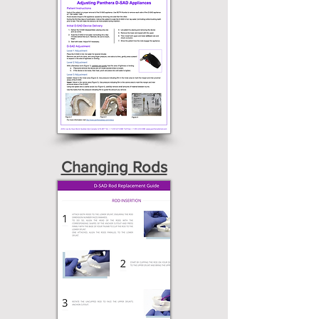
Changing Rods