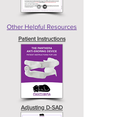
Other Helpful Resources
Patient Instructions
Adjusting D-SAD