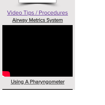
Video Tips / Procedures
Airway Metrics System
Using A Pharyngometer