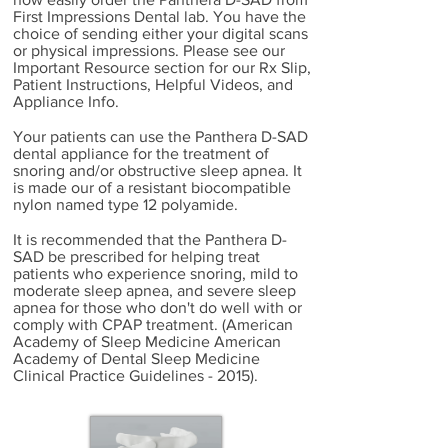
First Impressions Dental lab. You have the
choice of sending either your digital scans
or physical impressions. Please see our
Important Resource section for our Rx Slip,
Patient Instructions, Helpful Videos, and
Appliance Info.
Your patients can use the Panthera D-SAD
dental appliance for the treatment of
snoring and/or obstructive sleep apnea. It
is made our of a resistant biocompatible
nylon named type 12 polyamide.
It is recommended that the Panthera D-
SAD be prescribed for helping treat
patients who experience snoring, mild to
moderate sleep apnea, and severe sleep
apnea for those who don't do well with or
comply with CPAP treatment. (American
Academy of Sleep Medicine American
Academy of Dental Sleep Medicine
Clinical Practice Guidelines - 2015).