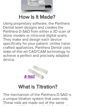
How Is It Made?
Using proprietary software, the Panthera
Dental team designs and creates the
Panthera D-SAD from either a 3D scan of
stone models or intra-oral digital scans.
They make and design each device
specifically for your patient. Unlike hand-
crafted appliances, Panthera Dental uses
state-of-the-art CAD/CAM technology to
achieve a perfect and precisely adapted
device.
What is Titration?
The mechanism of the Panthera D-SAD is
a unique titration system that uses rods.
These rods are made out of the same