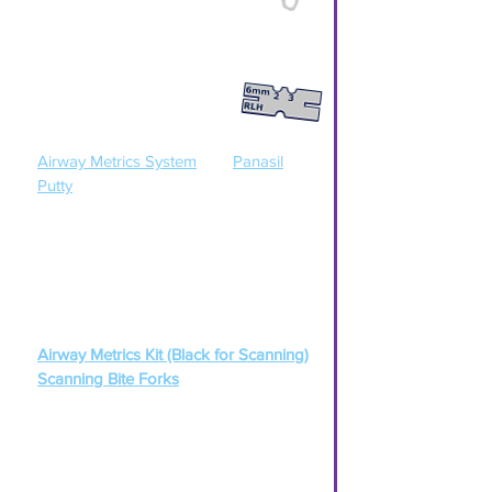
Scan full upper & lower arches (or)
Take full upper & lower PVS impressions.
Step 2
Capture open bite using the
Airway Metrics System
and
Panasil
Putty
[ Click
HERE
for a Airway Metrics
Instructions ]
(
If scanning
) Use the Black Airway
Metrics Kit
along with these Scanning
Bite Forks:
Airway Metrics Kit (Black for Scanning)
Scanning Bite Forks
Step 3