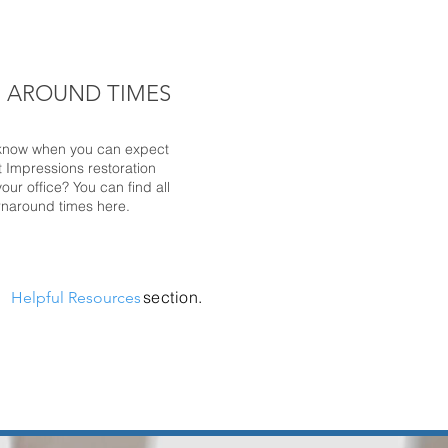
 AROUND TIMES
know when you can expect
t Impressions restoration
our office? You can find all
urnaround times here.
r
section.
Helpful Resources