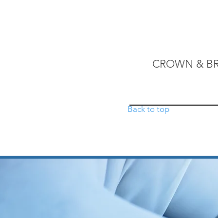
.
CROWN & B
Back to top