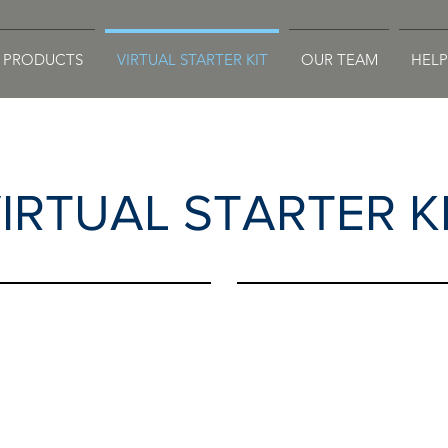
PRODUCTS
VIRTUAL STARTER KIT
OUR TEAM
HELP
IRTUAL STARTER K
.